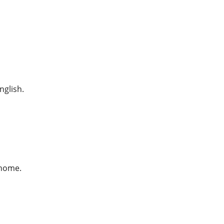
nglish.
 home.