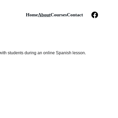
Home
About
Courses
Contact