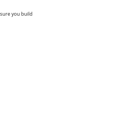
sure you build 