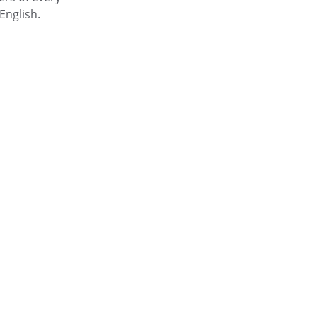
English.