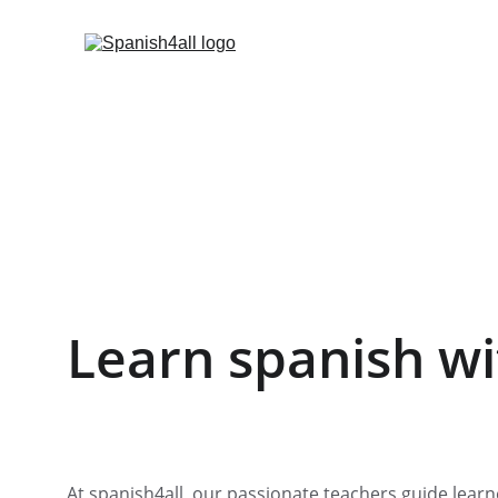
Learn spanish wi
At spanish4all, our passionate teachers guide learn