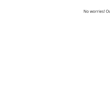
No worries! Ou