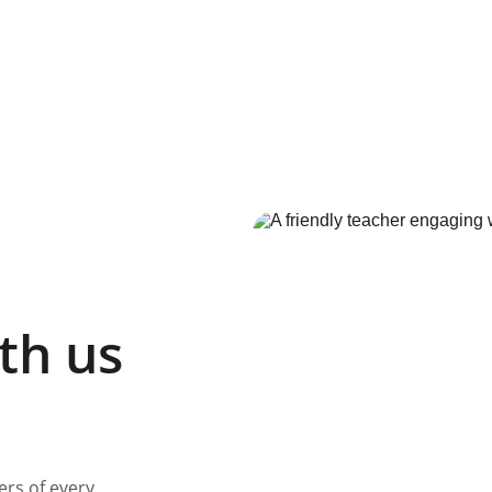
th us
ers of every 