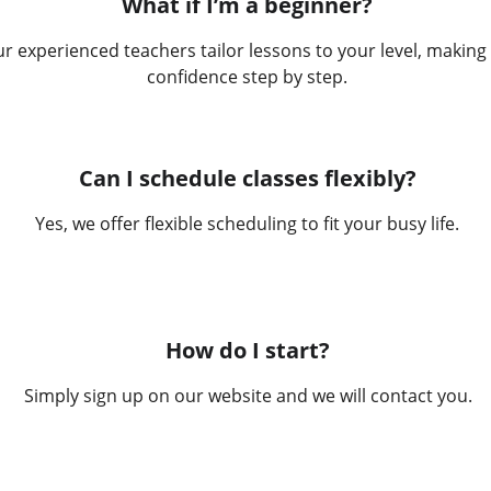
What if I’m a beginner?
r experienced teachers tailor lessons to your level, making 
confidence step by step.
Can I schedule classes flexibly?
Yes, we offer flexible scheduling to fit your busy life.
How do I start?
Simply sign up on our website and we will contact you.