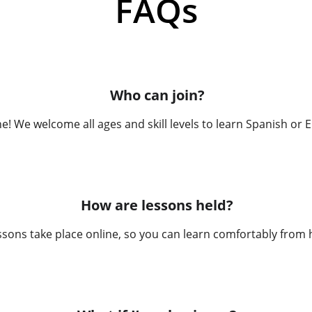
FAQs
Who can join?
! We welcome all ages and skill levels to learn Spanish or E
How are lessons held?
essons take place online, so you can learn comfortably from