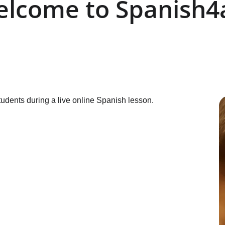
lcome to Spanish4a