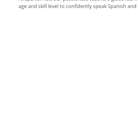
age and skill level to confidently speak Spanish and 